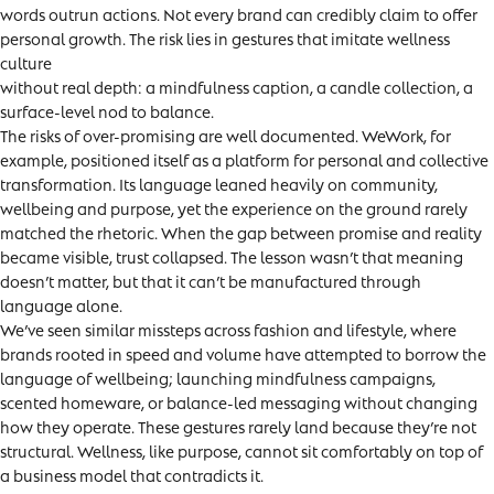
words outrun actions. Not every brand can credibly claim to offer
personal growth. The risk lies in gestures that imitate wellness
culture
without real depth: a mindfulness caption, a candle collection, a
surface-level nod to balance.
The risks of over-promising are well documented. WeWork, for
example, positioned itself as a platform for personal and collective
transformation. Its language leaned heavily on community,
wellbeing and purpose, yet the experience on the ground rarely
matched the rhetoric. When the gap between promise and reality
became visible, trust collapsed. The lesson wasn’t that meaning
doesn’t matter, but that it can’t be manufactured through
language alone.
We’ve seen similar missteps across fashion and lifestyle, where
brands rooted in speed and volume have attempted to borrow the
language of wellbeing; launching mindfulness campaigns,
scented homeware, or balance-led messaging without changing
how they operate. These gestures rarely land because they’re not
structural. Wellness, like purpose, cannot sit comfortably on top of
a business model that contradicts it.