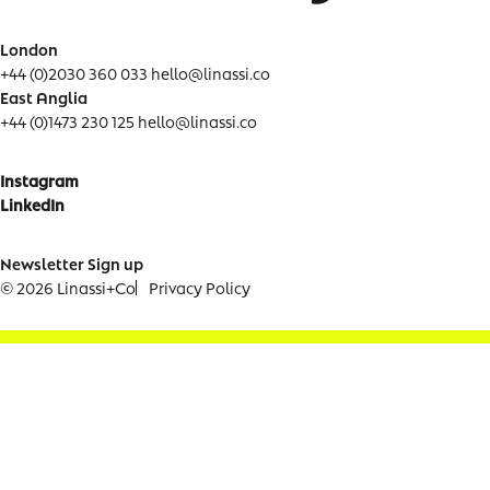
London
+44 (0)2030 360 033
hello@linassi.co
East Anglia
+44 (0)1473 230 125
hello@linassi.co
Instagram
LinkedIn
Newsletter Sign up
© 2026 Linassi+Co
Privacy Policy
Newsletter Signup