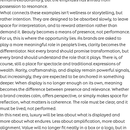
possession to resonance.
What connects these examples isn’t wellness or storytelling, but
rather intention. They are designed to be absorbed slowly, to leave
space for interpretation, and to reward attention rather than
demand it. Beauty becomes a means of presence, not performance.
For us, this is where the opportunity lies. As brands are asked to
play a more meaningful role in people’s lives, clarity becomes the
differentiator. Not every brand should promise transformation, but
every brand should understand the role that it plays. There is, of
course, still a place for spectacle and traditional expressions of
wealth. Rarity, craftsmanship, and display remain powerful signals,
but increasingly, they are expected to be anchored in something
deeper. When display is no longer enough on its own, meaning
becomes the difference between presence and relevance. Whether
a brand creates calm, offers perspective, or simply makes space for
reflection, what matters is coherence. The role must be clear, and it
must be lived, not performed.
In this next era, luxury will be less about what is displayed and
more about what endures. Less about amplification, more about
alignment. Value will no longer fit neatly in a box or a logo, but in