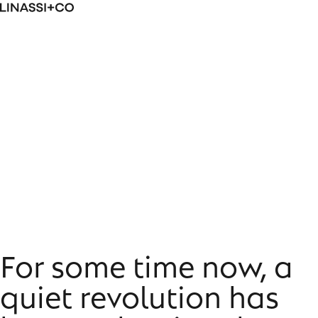
Skip
Linassi
to
+
content
Co
From status to self-actualisation:
transformative luxury
For some time now, a
quiet revolution has