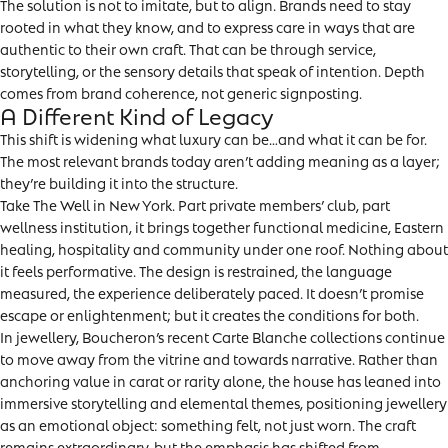
The solution is not to imitate, but to align. Brands need to stay
rooted in what they know, and to express care in ways that are
authentic to their own craft. That can be through service,
storytelling, or the sensory details that speak of intention. Depth
comes from brand coherence, not generic signposting.
A Different Kind of Legacy
This shift is widening what luxury can be…and what it can be for.
The most relevant brands today aren’t adding meaning as a layer;
they’re building it into the structure.
Take The Well in New York. Part private members’ club, part
wellness institution, it brings together functional medicine, Eastern
healing, hospitality and community under one roof. Nothing about
it feels performative. The design is restrained, the language
measured, the experience deliberately paced. It doesn’t promise
escape or enlightenment; but it creates the conditions for both.
In jewellery, Boucheron’s recent Carte Blanche collections continue
to move away from the vitrine and towards narrative. Rather than
anchoring value in carat or rarity alone, the house has leaned into
immersive storytelling and elemental themes, positioning jewellery
as an emotional object: something felt, not just worn. The craft
remains extraordinary, but the emphasis has shifted from