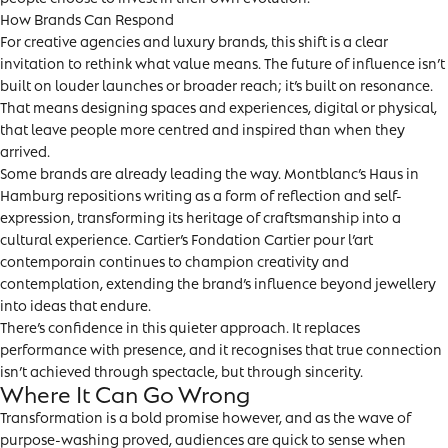
How Brands Can Respond
For creative agencies and luxury brands, this shift is a clear
invitation to rethink what value means. The future of influence isn’t
built on louder launches or broader reach; it’s built on resonance.
That means designing spaces and experiences, digital or physical,
that leave people more centred and inspired than when they
arrived.
Some brands are already leading the way. Montblanc’s Haus in
Hamburg repositions writing as a form of reflection and self-
expression, transforming its heritage of craftsmanship into a
cultural experience. Cartier’s Fondation Cartier pour l’art
contemporain continues to champion creativity and
contemplation, extending the brand’s influence beyond jewellery
into ideas that endure.
There’s confidence in this quieter approach. It replaces
performance with presence, and it recognises that true connection
isn’t achieved through spectacle, but through sincerity.
Where It Can Go Wrong
Transformation is a bold promise however, and as the wave of
purpose-washing proved, audiences are quick to sense when