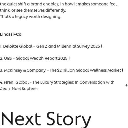
the quiet shift a brand enables; in how it makes someone feel,
think, or see themselves differently.
That’s a legacy worth designing.
Linassi+Co
1. Deloitte Global – Gen Z and Millennial Survey 2025
2. UBS – Global Wealth Report 2025
3. McKinsey & Company – The $2 Trillion Global Wellness Market
4. Areni Global – The Luxury Strategies: In Conversation with
Jean-Noel Kapferer
Next Story