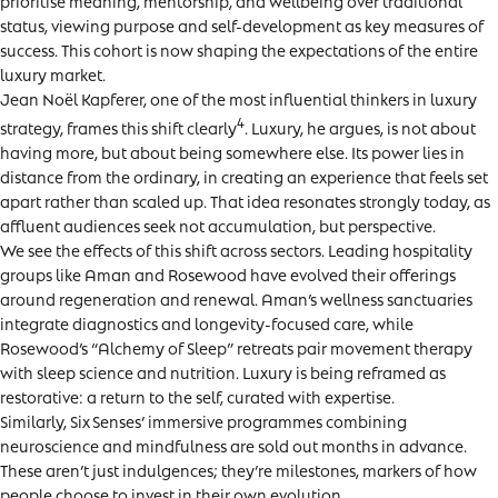
prioritise meaning, mentorship, and wellbeing over traditional
status, viewing purpose and self-development as key measures of
success. This cohort is now shaping the expectations of the entire
luxury market.
Jean Noël Kapferer, one of the most influential thinkers in luxury
4
strategy, frames this shift clearly
. Luxury, he argues, is not about
having more, but about being somewhere else. Its power lies in
distance from the ordinary, in creating an experience that feels set
apart rather than scaled up. That idea resonates strongly today, as
affluent audiences seek not accumulation, but perspective.
We see the effects of this shift across sectors. Leading hospitality
groups like Aman and Rosewood have evolved their offerings
around regeneration and renewal. Aman’s wellness sanctuaries
integrate diagnostics and longevity-focused care, while
Rosewood’s “Alchemy of Sleep” retreats pair movement therapy
with sleep science and nutrition. Luxury is being reframed as
restorative: a return to the self, curated with expertise.
Similarly, Six Senses’ immersive programmes combining
neuroscience and mindfulness are sold out months in advance.
These aren’t just indulgences; they’re milestones, markers of how
people choose to invest in their own evolution.