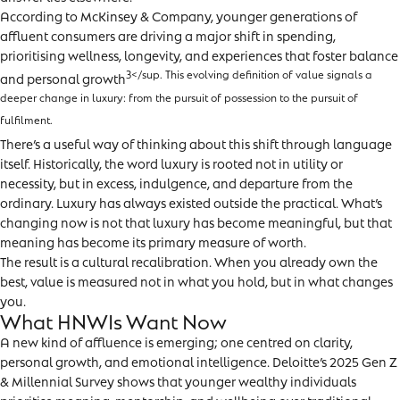
According to McKinsey & Company, younger generations of
affluent consumers are driving a major shift in spending,
prioritising wellness, longevity, and experiences that foster balance
3</sup. This evolving definition of value signals a
and personal growth
deeper change in luxury: from the pursuit of possession to the pursuit of
fulfilment.
There’s a useful way of thinking about this shift through language
itself. Historically, the word luxury is rooted not in utility or
necessity, but in excess, indulgence, and departure from the
ordinary. Luxury has always existed outside the practical. What’s
changing now is not that luxury has become meaningful, but that
meaning has become its primary measure of worth.
The result is a cultural recalibration. When you already own the
best, value is measured not in what you hold, but in what changes
you.
What HNWIs Want Now
A new kind of affluence is emerging; one centred on clarity,
personal growth, and emotional intelligence. Deloitte’s 2025 Gen Z
& Millennial Survey shows that younger wealthy individuals