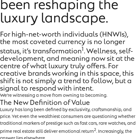
been reshaping the
luxury landscape.
For high-net-worth individuals (HNWIs),
the most coveted currency is no longer
1
status, it’s transformation
. Wellness, self-
development, and meaning now sit at the
centre of what luxury truly offers. For
creative brands working in this space, this
shift is not simply a trend to follow, but a
signal to respond with intent.
We’re witnessing a move from owning to becoming.
The New Definition of Value
Luxury has long been defined by exclusivity, craftsmanship, and
price. Yet even the wealthiest consumers are questioning whether
traditional markers of prestige such as fast cars, rare watches, and
2
prime real estate still deliver emotional return
. Increasingly, the
answer lies elsewhere.