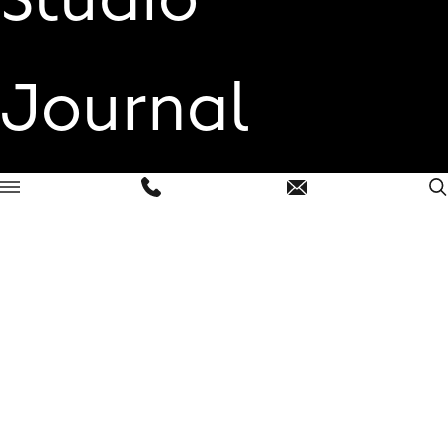
Journal
Contact
Open
menu
London
+44 (0)2030 360 033
hello@linassi.co
East Anglia
+44 (0)1473 230 125
hello@linassi.co