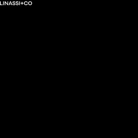
Skip
Linassi
to
+
content
Co