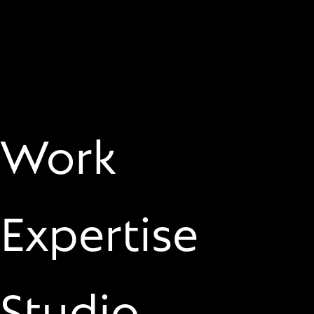
Work
Expertise
Studio